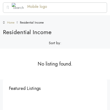
Home
Residential Income
Residential Income
Sort by:
No listing found.
Featured Listings