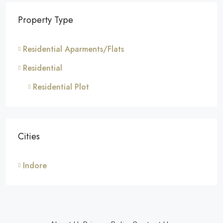
Property Type
Residential Aparments/Flats
Residential
Residential Plot
Cities
Indore