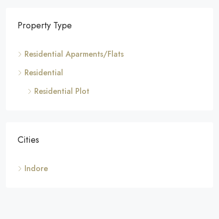
Property Type
Residential Aparments/Flats
Residential
Residential Plot
Cities
Indore