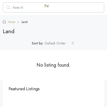
Home
Land
Land
Sort by:
Default Order
No listing found.
Featured Listings