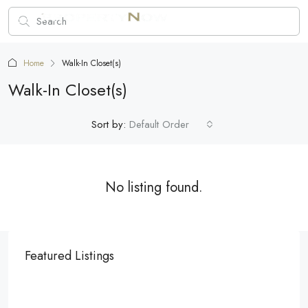
Home
Walk-In Closet(s)
Walk-In Closet(s)
Sort by:
Default Order
No listing found.
Featured Listings