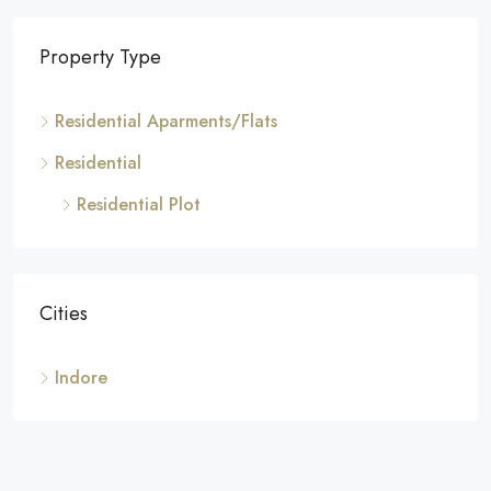
Property Type
Residential Aparments/Flats
Residential
Residential Plot
Cities
Indore