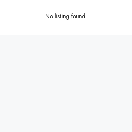
No listing found.