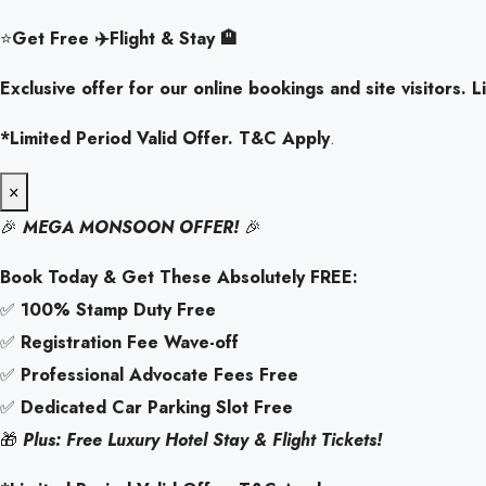
⭐
Get Free ✈️Flight & Stay 🏨
Exclusive offer for our online bookings and site visitors. Li
*Limited Period Valid Offer. T&C Apply
.
×
🎉
MEGA MONSOON OFFER!
🎉
Book Today & Get These Absolutely FREE:
✅
100% Stamp Duty Free
✅
Registration Fee Wave-off
✅
Professional Advocate Fees Free
✅
Dedicated Car Parking Slot Free
🎁
Plus: Free Luxury Hotel Stay & Flight Tickets!