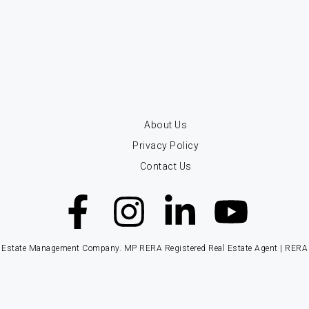
About Us
Privacy Policy
Contact Us
ate Management Company. MP RERA Registered Real Estate Agent | RERA Re