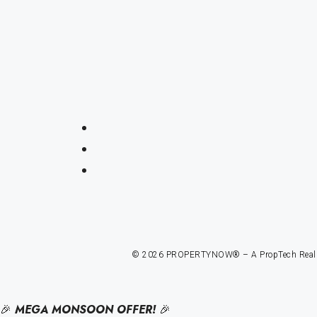
© 2026 PROPERTYNOW® – A PropTech Real Est
🎉
MEGA MONSOON OFFER!
🎉