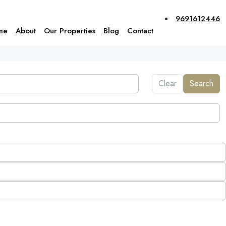
9691612446
me
About
Our Properties
Blog
Contact
Clear
Search