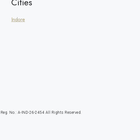
Cities
Indore
g. No.: A-IND-26-2454 All Rights Reserved.