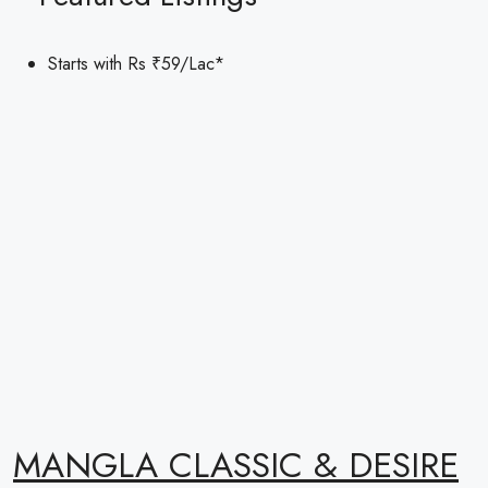
Starts with Rs
₹59
/Lac*
MANGLA CLASSIC & DESIRE