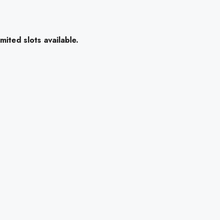
mited slots available.