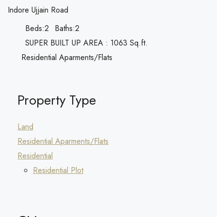
Indore Ujjain Road
Beds:
2
Baths:
2
SUPER BUILT UP AREA : 1063 Sq.ft.
Residential Aparments/Flats
Property Type
Land
Residential Aparments/Flats
Residential
Residential Plot