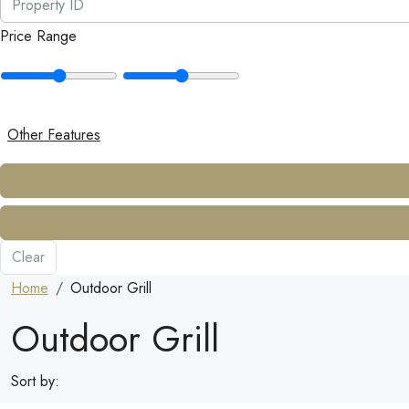
Price Range
Other Features
Clear
Home
Outdoor Grill
Outdoor Grill
Sort by: