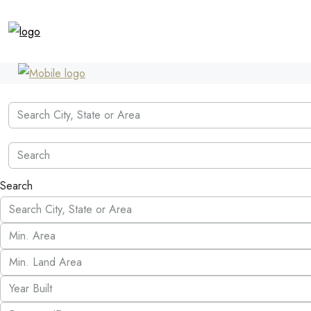
Search