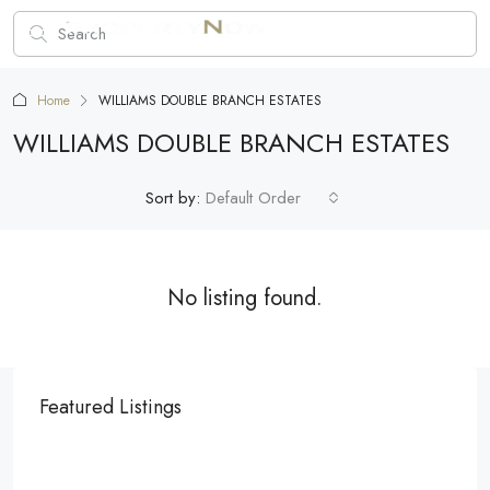
Home
WILLIAMS DOUBLE BRANCH ESTATES
WILLIAMS DOUBLE BRANCH ESTATES
Sort by:
Default Order
No listing found.
Featured Listings