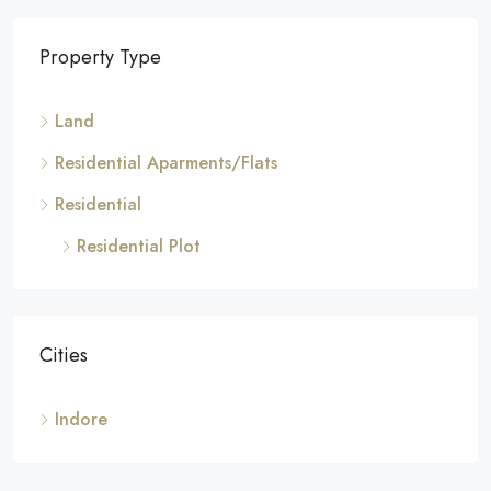
Property Type
Land
Residential Aparments/Flats
Residential
Residential Plot
Cities
Indore