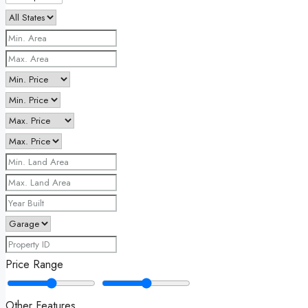
Price Range
Other Features