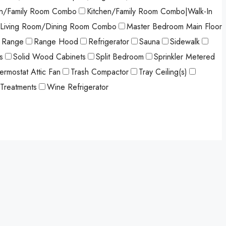
en/Family Room Combo
Kitchen/Family Room Combo|Walk-In
Living Room/Dining Room Combo
Master Bedroom Main Floor
Range
Range Hood
Refrigerator
Sauna
Sidewalk
s
Solid Wood Cabinets
Split Bedroom
Sprinkler Metered
ermostat Attic Fan
Trash Compactor
Tray Ceiling(s)
Treatments
Wine Refrigerator