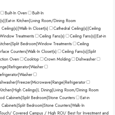
Built-In Oven
Built-In
s(s)|Eat-in Kitchen|Living Room/Dining Room
 Ceiling(s)|Walk-In Closet(s)
Cathedral Ceiling(s)|Ceiling
)|Window Treatments
Ceiling Fans(s)
Ceiling Fans(s)|Eat-in
 Kitchen|Split Bedroom|Window Treatments
Ceiling
urface Counters|Walk-In Closet(s)
Ceiling Fans(s)|Split
ction Oven
Cooktop
Crown Molding
Dishwasher
nge|Refrigerator|Washer
efrigerator|Washer
shwasher|Freezer|Microwave|Range|Refrigerator
 Kitchen|High Ceilings|L Dining|Living Room/Dining Room
od Cabinets|Split Bedroom|Stone Counters
Eat-in
d Cabinets|Split Bedroom|Stone Counters|Walk-In
Touch/ Covered Campus / High ROI/ Best for Investment and