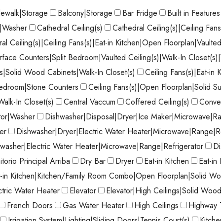
dewalk|Storage
Balcony|Storage
Bar Fridge
Built in Features
r|Washer
Cathedral Ceiling(s)
Cathedral Ceiling(s)|Ceiling Fan
al Ceiling(s)|Ceiling Fans(s)|Eat-in Kitchen|Open Floorplan|Vaulted
face Counters|Split Bedroom|Vaulted Ceiling(s)|Walk-In Closet(s
|Solid Wood Cabinets|Walk-In Closet(s)
Ceiling Fans(s)|Eat-in
Bedroom|Stone Counters
Ceiling Fans(s)|Open Floorplan|Solid S
Walk-In Closet(s)
Central Vaccum
Coffered Ceiling(s)
Conve
tor|Washer
Dishwasher|Disposal|Dryer|Ice Maker|Microwave|Ra
er
Dishwasher|Dryer|Electric Water Heater|Microwave|Range|R
washer|Electric Water Heater|Microwave|Range|Refrigerator
Di
torio Principal Arriba
Dry Bar
Dryer
Eat-in Kitchen
Eat-in
t-in Kitchen|Kitchen/Family Room Combo|Open Floorplan|Solid Wo
ctric Water Heater
Elevator
Elevator|High Ceilings|Solid Woo
French Doors
Gas Water Heater
High Ceilings
Highway 
Irrigation System|Lighting|Sliding Doors|Tennis Court(s)
Kitch