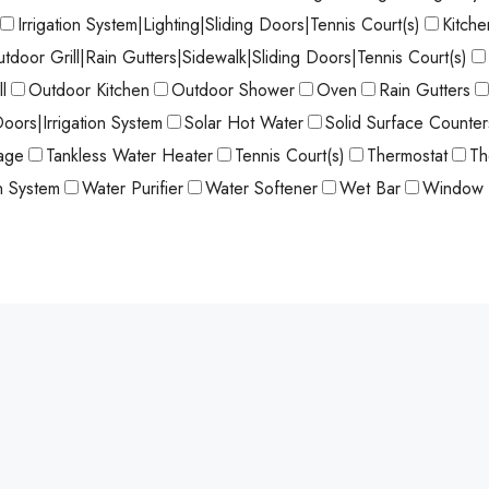
Irrigation System|Lighting|Sliding Doors|Tennis Court(s)
Kitch
utdoor Grill|Rain Gutters|Sidewalk|Sliding Doors|Tennis Court(s)
l
Outdoor Kitchen
Outdoor Shower
Oven
Rain Gutters
Doors|Irrigation System
Solar Hot Water
Solid Surface Counter
age
Tankless Water Heater
Tennis Court(s)
Thermostat
Th
on System
Water Purifier
Water Softener
Wet Bar
Window 