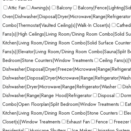
Attic Fan
Awning(s)
Balcony
Balcony|Fence|Lighting|Si
Oven|Dishwasher|Disposal|Dryer|Microwave|Range|Refrigerato
Combo|Thermostat|Vaulted Ceiling(s)|Walk-In Closet(s)
Cathedr
Fans(s)|High Ceilings|Living Room/Dining Room Combo|Solid Sur
Kitchen|Living Room/Dining Room Combo|Solid Surface Counters
Fans(s)|Elevator|Living Room/Dining Room Combo|Sauna|Split 
Bedroom|Stone Counters|Window Treatments
Ceiling Fans(s)|
Dishwasher|Disposal|Dryer|Freezer|Microwave|Range|Refrigera
Dishwasher|Disposal|Dryer|Microwave|Range|Refrigerator|Wash
Dishwasher|Dryer|Microwave|Range|Refrigerator|Washer
Dish
Dishwasher|Range|Range Hood|Refrigerator
Disposal
Dormi
Combo|Open Floorplan|Split Bedroom|Window Treatments
Ea
Kitchen|Living Room/Dining Room Combo|Stone Counters
Ele
Closet(s)|Window Treatments
Exhaust Fan
Fence
Freezer
Residential
Hurricane Shutters
Ice Maker
Irrigation System