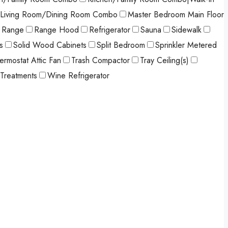
Living Room/Dining Room Combo
Master Bedroom Main Floor
Range
Range Hood
Refrigerator
Sauna
Sidewalk
s
Solid Wood Cabinets
Split Bedroom
Sprinkler Metered
ermostat Attic Fan
Trash Compactor
Tray Ceiling(s)
Treatments
Wine Refrigerator