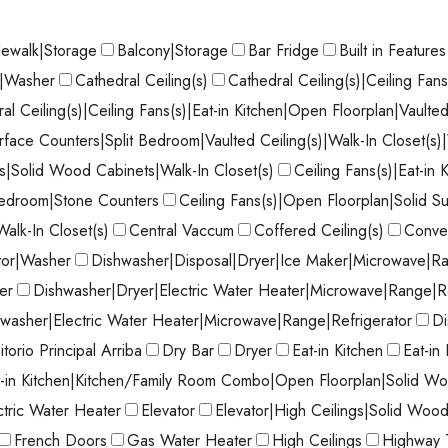
dewalk|Storage
Balcony|Storage
Bar Fridge
Built in Features
r|Washer
Cathedral Ceiling(s)
Cathedral Ceiling(s)|Ceiling Fan
al Ceiling(s)|Ceiling Fans(s)|Eat-in Kitchen|Open Floorplan|Vaulted
face Counters|Split Bedroom|Vaulted Ceiling(s)|Walk-In Closet(s
|Solid Wood Cabinets|Walk-In Closet(s)
Ceiling Fans(s)|Eat-in
Bedroom|Stone Counters
Ceiling Fans(s)|Open Floorplan|Solid S
Walk-In Closet(s)
Central Vaccum
Coffered Ceiling(s)
Conve
tor|Washer
Dishwasher|Disposal|Dryer|Ice Maker|Microwave|Ra
er
Dishwasher|Dryer|Electric Water Heater|Microwave|Range|R
washer|Electric Water Heater|Microwave|Range|Refrigerator
Di
torio Principal Arriba
Dry Bar
Dryer
Eat-in Kitchen
Eat-in
t-in Kitchen|Kitchen/Family Room Combo|Open Floorplan|Solid Wo
ctric Water Heater
Elevator
Elevator|High Ceilings|Solid Woo
French Doors
Gas Water Heater
High Ceilings
Highway 