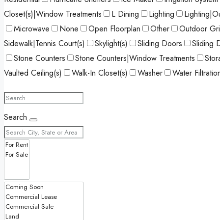
Closet(s)|Window Treatments
L Dining
Lighting
Lighting|O
Microwave
None
Open Floorplan
Other
Outdoor Gril
Sidewalk|Tennis Court(s)
Skylight(s)
Sliding Doors
Sliding 
Stone Counters
Stone Counters|Window Treatments
Stor
Vaulted Ceiling(s)
Walk-In Closet(s)
Washer
Water Filtrati
Search