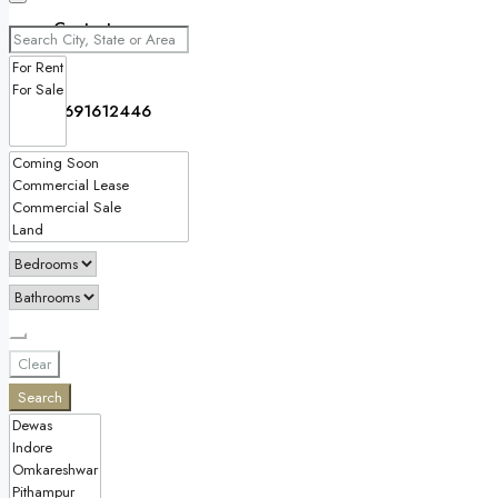
Contact
9691612446
Clear
Search