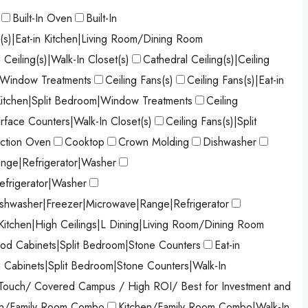
Built-In Oven
Built-In
s(s)|Eat-in Kitchen|Living Room/Dining Room
 Ceiling(s)|Walk-In Closet(s)
Cathedral Ceiling(s)|Ceiling
)|Window Treatments
Ceiling Fans(s)
Ceiling Fans(s)|Eat-in
 Kitchen|Split Bedroom|Window Treatments
Ceiling
urface Counters|Walk-In Closet(s)
Ceiling Fans(s)|Split
ction Oven
Cooktop
Crown Molding
Dishwasher
nge|Refrigerator|Washer
efrigerator|Washer
shwasher|Freezer|Microwave|Range|Refrigerator
 Kitchen|High Ceilings|L Dining|Living Room/Dining Room
od Cabinets|Split Bedroom|Stone Counters
Eat-in
d Cabinets|Split Bedroom|Stone Counters|Walk-In
Touch/ Covered Campus / High ROI/ Best for Investment and
en/Family Room Combo
Kitchen/Family Room Combo|Walk-In