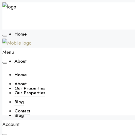
Home
Menu
About
Home
About
Our Properties
Our Properties
Blog
Contact
Blog
Account