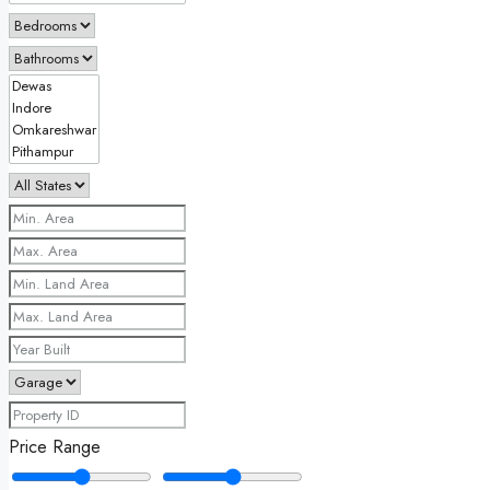
Price Range