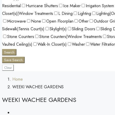
Residential
Hurricane Shutters
Ice Maker
Irrigation System
Closet(s)|Window Treatments
L Dining
Lighting
Lighting|O
Microwave
None
Open Floorplan
Other
Outdoor Gril
Sidewalk|Tennis Court(s)
Skylight(s)
Sliding Doors
Sliding 
Stone Counters
Stone Counters|Window Treatments
Stor
Vaulted Ceiling(s)
Walk-In Closet(s)
Washer
Water Filtrati
Search
Save Search
Clear
Home
WEEKI WACHEE GARDENS
WEEKI WACHEE GARDENS