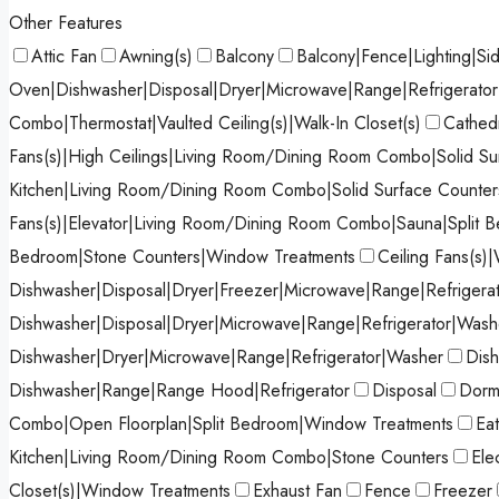
Other Features
Attic Fan
Awning(s)
Balcony
Balcony|Fence|Lighting|Si
Oven|Dishwasher|Disposal|Dryer|Microwave|Range|Refrigerato
Combo|Thermostat|Vaulted Ceiling(s)|Walk-In Closet(s)
Cathedr
Fans(s)|High Ceilings|Living Room/Dining Room Combo|Solid Sur
Kitchen|Living Room/Dining Room Combo|Solid Surface Counters
Fans(s)|Elevator|Living Room/Dining Room Combo|Sauna|Split 
Bedroom|Stone Counters|Window Treatments
Ceiling Fans(s)|
Dishwasher|Disposal|Dryer|Freezer|Microwave|Range|Refrigera
Dishwasher|Disposal|Dryer|Microwave|Range|Refrigerator|Wash
Dishwasher|Dryer|Microwave|Range|Refrigerator|Washer
Dish
Dishwasher|Range|Range Hood|Refrigerator
Disposal
Dormi
Combo|Open Floorplan|Split Bedroom|Window Treatments
Ea
Kitchen|Living Room/Dining Room Combo|Stone Counters
Ele
Closet(s)|Window Treatments
Exhaust Fan
Fence
Freezer