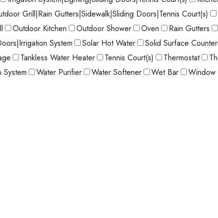
utdoor Grill|Rain Gutters|Sidewalk|Sliding Doors|Tennis Court(s)
l
Outdoor Kitchen
Outdoor Shower
Oven
Rain Gutters
Doors|Irrigation System
Solar Hot Water
Solid Surface Counter
age
Tankless Water Heater
Tennis Court(s)
Thermostat
Th
on System
Water Purifier
Water Softener
Wet Bar
Window 