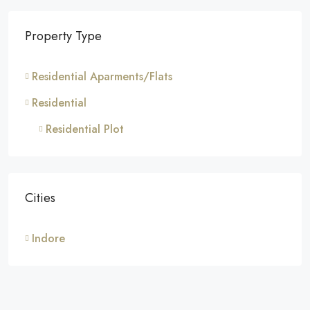
Property Type
Residential Aparments/Flats
Residential
Residential Plot
Cities
Indore