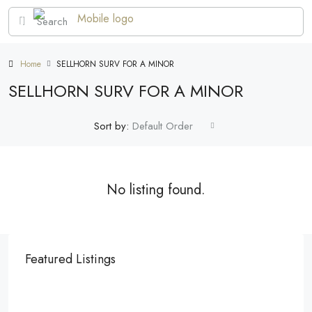
Home
SELLHORN SURV FOR A MINOR
SELLHORN SURV FOR A MINOR
Sort by:
Default Order
No listing found.
Featured Listings