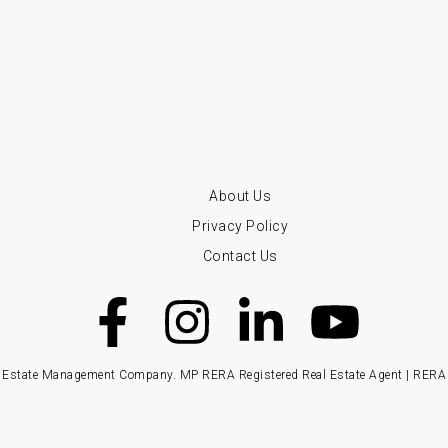
About Us
Privacy Policy
Contact Us
ate Management Company. MP RERA Registered Real Estate Agent | RERA Re