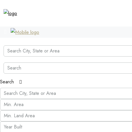
Search