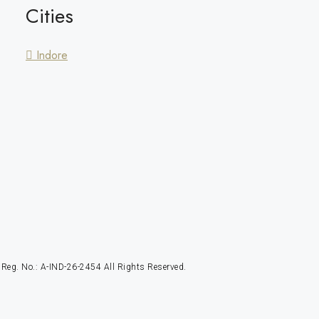
Cities
Indore
g. No.: A-IND-26-2454 All Rights Reserved.