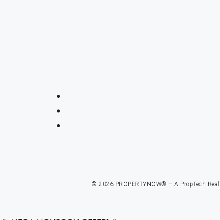
© 2026 PROPERTYNOW® – A PropTech Real Est