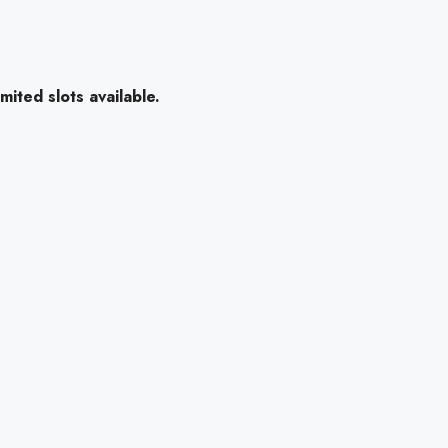
mited slots available.