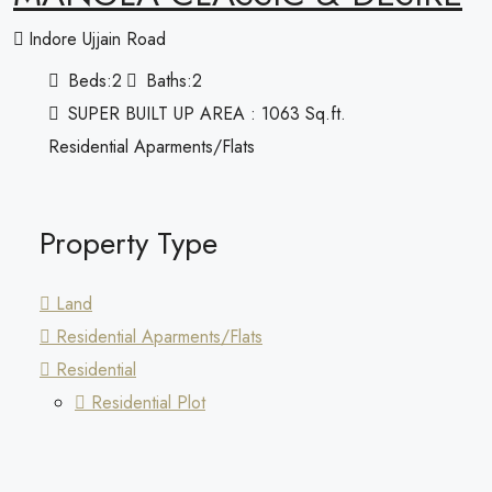
Indore Ujjain Road
Beds:
2
Baths:
2
SUPER BUILT UP AREA : 1063 Sq.ft.
Residential Aparments/Flats
Property Type
Land
Residential Aparments/Flats
Residential
Residential Plot