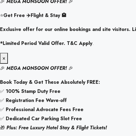
🎉
MEGA MONSOON OFFER!
🎉
⭐
Get Free ✈️Flight & Stay 🏨
Exclusive offer for our online bookings and site visitors. Li
*Limited Period Valid Offer. T&C Apply
.
×
🎉
MEGA MONSOON OFFER!
🎉
Book Today & Get These Absolutely FREE:
✅
100% Stamp Duty Free
✅
Registration Fee Wave-off
✅
Professional Advocate Fees Free
✅
Dedicated Car Parking Slot Free
🎁
Plus: Free Luxury Hotel Stay & Flight Tickets!