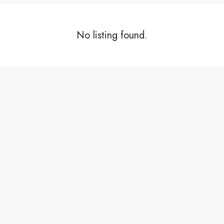
No listing found.