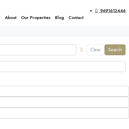
9691612446
e
About
Our Properties
Blog
Contact
Clear
Search