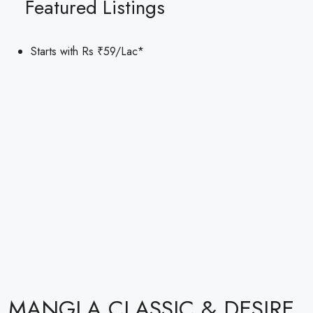
Featured Listings
Starts with Rs
₹59
/Lac*
MANGLA CLASSIC & DESIRE