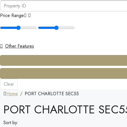
Price Range
Other Features
Clear
Home
PORT CHARLOTTE SEC55
PORT CHARLOTTE SEC5
Sort by: