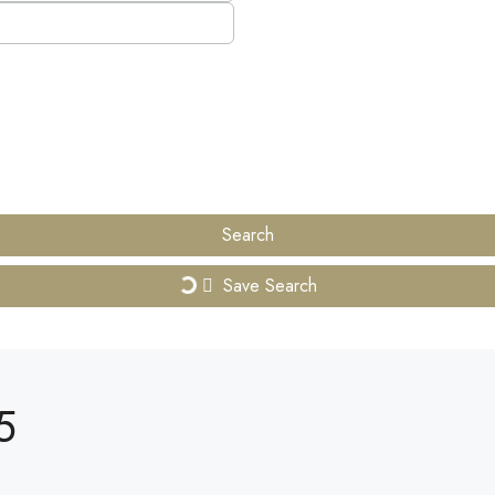
Search
Save Search
5