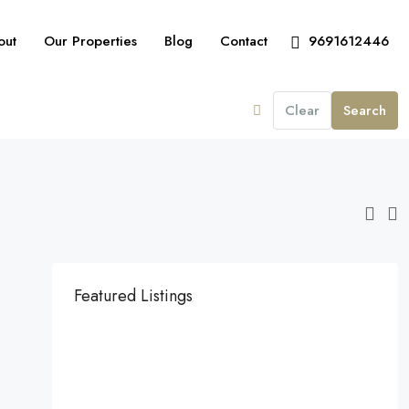
out
Our Properties
Blog
Contact
9691612446
Clear
Search
Featured Listings