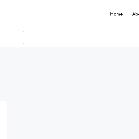
Home
Ab