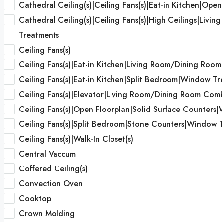
Cathedral Ceiling(s)|Ceiling Fans(s)|Eat-in Kitchen|Open
Cathedral Ceiling(s)|Ceiling Fans(s)|High Ceilings|Liv
Treatments
Ceiling Fans(s)
Ceiling Fans(s)|Eat-in Kitchen|Living Room/Dining Roo
Ceiling Fans(s)|Eat-in Kitchen|Split Bedroom|Window T
Ceiling Fans(s)|Elevator|Living Room/Dining Room Co
Ceiling Fans(s)|Open Floorplan|Solid Surface Counters|W
Ceiling Fans(s)|Split Bedroom|Stone Counters|Window 
Ceiling Fans(s)|Walk-In Closet(s)
Central Vaccum
Coffered Ceiling(s)
Convection Oven
Cooktop
Crown Molding