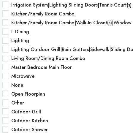
Irrigation System|Lighting|Sliding Doors|Tennis Court(s)
Kitchen/Family Room Combo
Kitchen/Family Room Combo|Walk-In Closet(s)|Window 
L Dining
Lighting
Lighting|Outdoor Grill|Rain Gutters|Sidewalk|Sliding Do
Living Room/Dining Room Combo
Master Bedroom Main Floor
Microwave
None
Open Floorplan
Other
Outdoor Grill
Outdoor Kitchen
Outdoor Shower