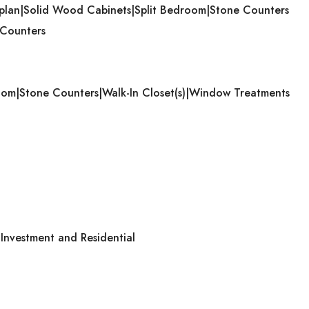
plan|Solid Wood Cabinets|Split Bedroom|Stone Counters
 Counters
room|Stone Counters|Walk-In Closet(s)|Window Treatments
nvestment and Residential