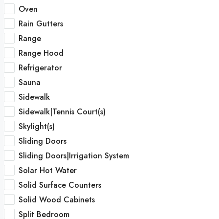
Oven
Rain Gutters
Range
Range Hood
Refrigerator
Sauna
Sidewalk
Sidewalk|Tennis Court(s)
Skylight(s)
Sliding Doors
Sliding Doors|Irrigation System
Solar Hot Water
Solid Surface Counters
Solid Wood Cabinets
Split Bedroom