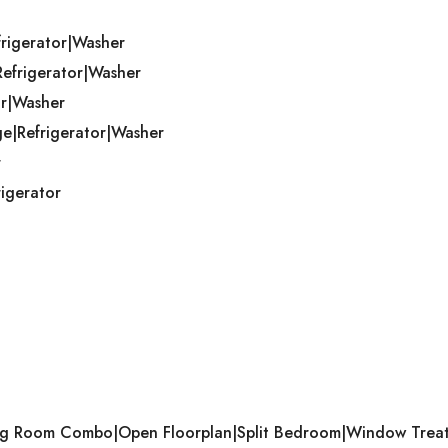
frigerator|Washer
Refrigerator|Washer
or|Washer
ge|Refrigerator|Washer
r
igerator
ining Room Combo|Open Floorplan|Split Bedroom|Window Trea