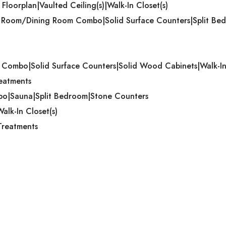
 Floorplan|Vaulted Ceiling(s)|Walk-In Closet(s)
ing Room/Dining Room Combo|Solid Surface Counters|Split Bed
m Combo|Solid Surface Counters|Solid Wood Cabinets|Walk-In
reatments
mbo|Sauna|Split Bedroom|Stone Counters
alk-In Closet(s)
Treatments