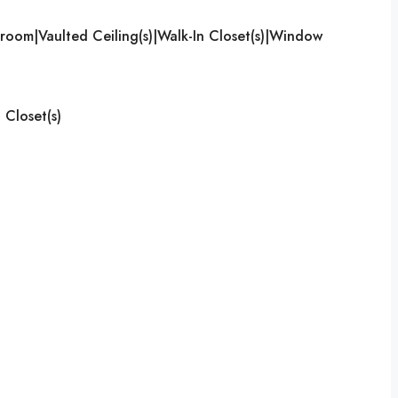
room|Vaulted Ceiling(s)|Walk-In Closet(s)|Window
 Closet(s)