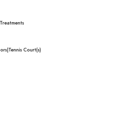
Treatments
ors|Tennis Court(s)