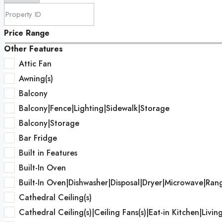
Price Range
Other Features
Attic Fan
Awning(s)
Balcony
Balcony|Fence|Lighting|Sidewalk|Storage
Balcony|Storage
Bar Fridge
Built in Features
Built-In Oven
Built-In Oven|Dishwasher|Disposal|Dryer|Microwave|Ran
Cathedral Ceiling(s)
Cathedral Ceiling(s)|Ceiling Fans(s)|Eat-in Kitchen|Li