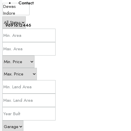
Contact
9691612446