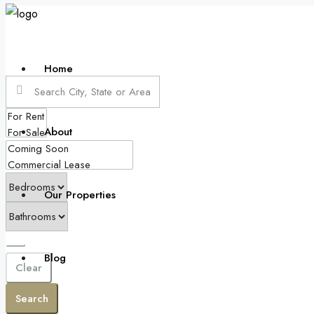
Home
About
Our Properties
Blog
Clear
Search