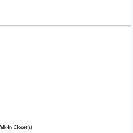
lk-In Closet(s)