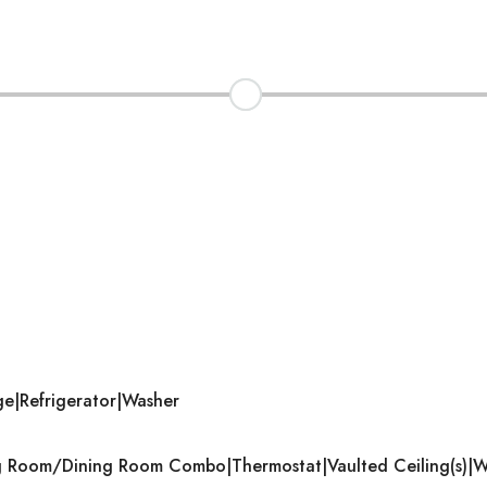
ge|Refrigerator|Washer
ving Room/Dining Room Combo|Thermostat|Vaulted Ceiling(s)|Wa