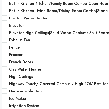
Eat-in Kitchen|Kitchen/Family Room Combo|Open Floor
Eat-in Kitchen|Living Room/Dining Room Combo|Stone
Electric Water Heater
Elevator
Elevator|High Ceilings|Solid Wood Cabinets|Split Bed
Exhaust Fan
Fence
Freezer
French Doors
Gas Water Heater
High Ceilings
Highway Touch/ Covered Campus / High ROI/ Best for I
Hurricane Shutters
Ice Maker
Irrigation System