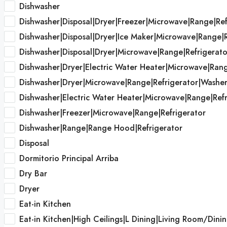
Dishwasher
Dishwasher|Disposal|Dryer|Freezer|Microwave|Range|Re
Dishwasher|Disposal|Dryer|Ice Maker|Microwave|Range|
Dishwasher|Disposal|Dryer|Microwave|Range|Refrigerat
Dishwasher|Dryer|Electric Water Heater|Microwave|Ran
Dishwasher|Dryer|Microwave|Range|Refrigerator|Washe
Dishwasher|Electric Water Heater|Microwave|Range|Refr
Dishwasher|Freezer|Microwave|Range|Refrigerator
Dishwasher|Range|Range Hood|Refrigerator
Disposal
Dormitorio Principal Arriba
Dry Bar
Dryer
Eat-in Kitchen
Eat-in Kitchen|High Ceilings|L Dining|Living Room/D