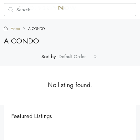
Home
A CONDO
A CONDO
Sort by:
Default Order
No listing found.
Featured Listings