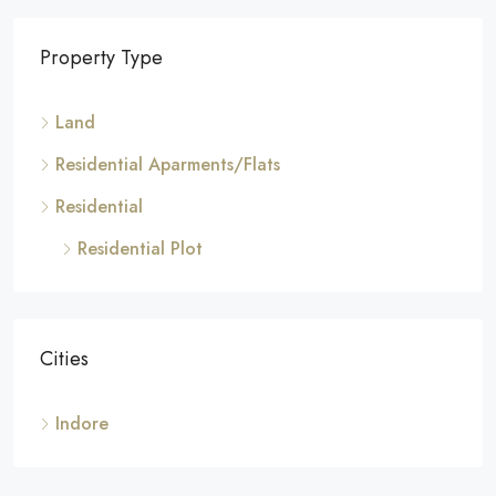
Property Type
Land
Residential Aparments/Flats
Residential
Residential Plot
Cities
Indore