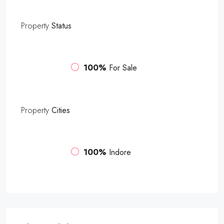
Property
Status
100%
For Sale
Property
Cities
100%
Indore