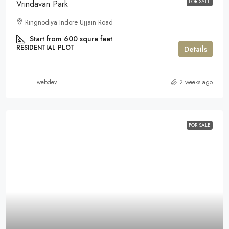
FOR SALE
Vrindavan Park
Ringnodiya Indore Ujjain Road
Start from 600 squre feet
RESIDENTIAL PLOT
Details
webdev
2 weeks ago
FOR SALE