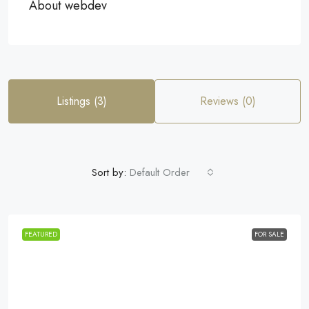
About webdev
Listings (3)
Reviews (0)
Sort by:
Default Order
FEATURED
FOR SALE