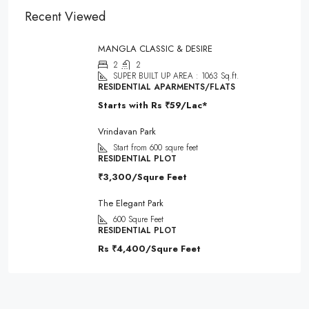
Recent Viewed
MANGLA CLASSIC & DESIRE
2
2
SUPER BUILT UP AREA : 1063 Sq.ft.
RESIDENTIAL APARMENTS/FLATS
Starts with Rs
₹59/Lac*
Vrindavan Park
Start from 600 squre feet
RESIDENTIAL PLOT
₹3,300/Squre Feet
The Elegant Park
600
Squre Feet
RESIDENTIAL PLOT
Rs
₹4,400/Squre Feet