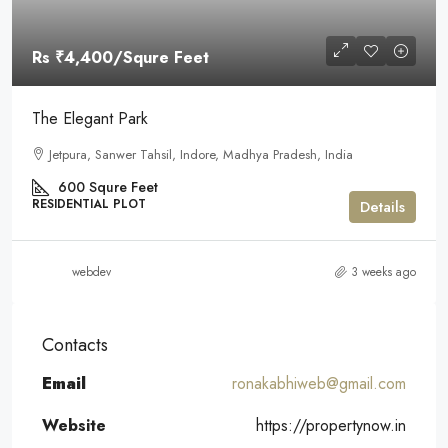
Rs
₹4,400
/Squre Feet
The Elegant Park
Jetpura, Sanwer Tahsil, Indore, Madhya Pradesh, India
600
Squre Feet
RESIDENTIAL PLOT
Details
webdev
3 weeks ago
Contacts
Email
ronakabhiweb@gmail.com
Website
https://propertynow.in