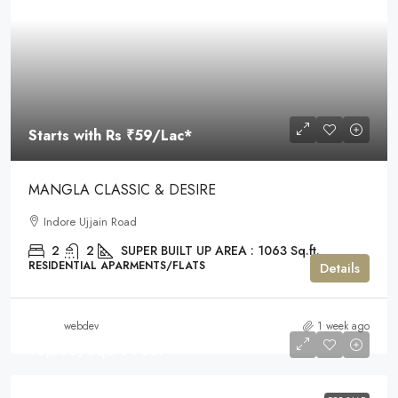
Starts with Rs
₹59
/Lac*
MANGLA CLASSIC & DESIRE
Indore Ujjain Road
2
2
SUPER BUILT UP AREA : 1063 Sq.ft.
RESIDENTIAL APARMENTS/FLATS
Details
webdev
1 week ago
₹3,300
/Squre Feet