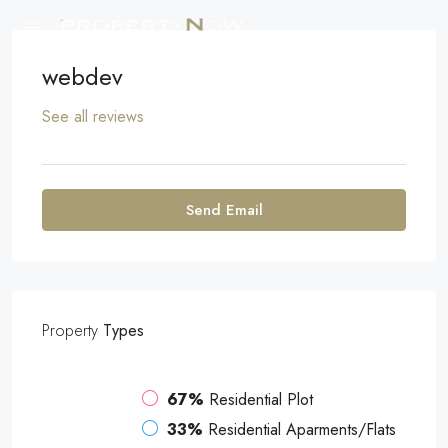
webdev
See all reviews
Send Email
Property
Types
67%
Residential Plot
33%
Residential Aparments/Flats