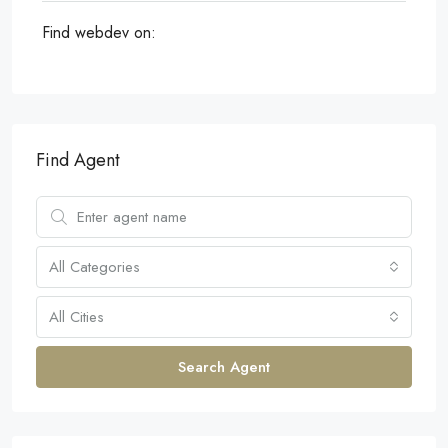
Find webdev on:
Find Agent
All Categories
All Cities
Search Agent