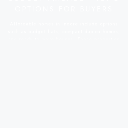
OPTIONS FOR BUYERS
Affordable homes in Indore include options
such as budget flats, compact duplex homes,
and ready-to-move houses. These properties
are especially suitable for buyers who want to
purchase their own home within a limited
budget while also ensuring long-term stability.
Several surrounding areas of Indore are
witnessing the development of affordable
residential projects. Locations such as Ujjain
Road, Super Corridor, MR10, Rau, Pithampur,
Dewas Road, and Sanwer Road are becoming
popular among buyers because property
prices in these areas are relatively reasonable