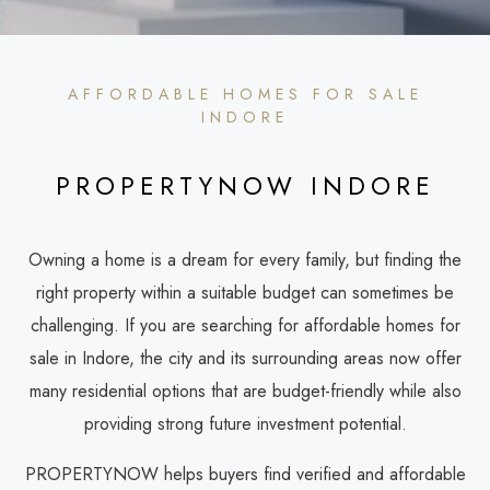
AFFORDABLE HOMES FOR SALE
INDORE
PROPERTYNOW INDORE
Owning a home is a dream for every family, but finding the
right property within a suitable budget can sometimes be
challenging. If you are searching for affordable homes for
sale in Indore, the city and its surrounding areas now offer
many residential options that are budget-friendly while also
providing strong future investment potential.
PROPERTYNOW helps buyers find verified and affordable