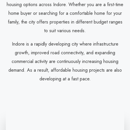
housing options across Indore. Whether you are a first-time
home buyer or searching for a comfortable home for your
family, the city offers properties in different budget ranges
to suit various needs.
Indore is a rapidly developing city where infrastructure
growth, improved road connectivity, and expanding
commercial activity are continuously increasing housing
demand. As a result, affordable housing projects are also
developing at a fast pace.