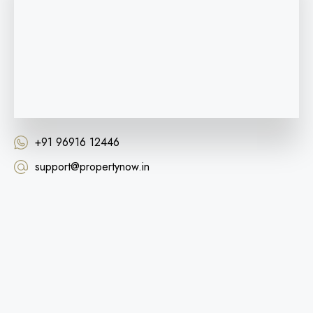
+91 96916 12446
support@propertynow.in