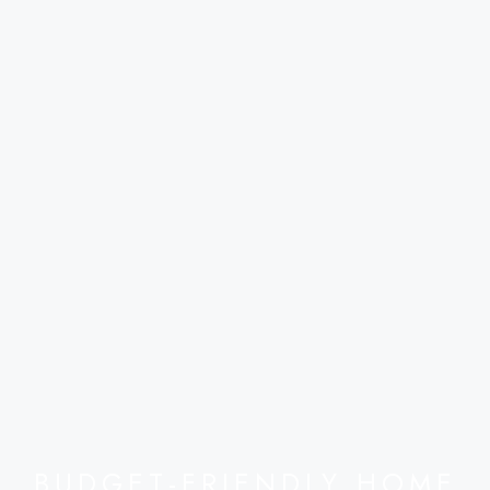
BUDGET-FRIENDLY HOME